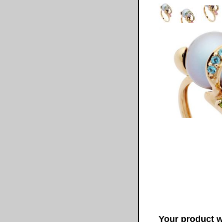
Your product wi