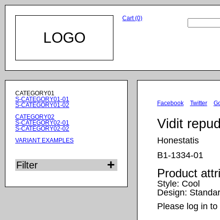
Cart (0)
LOGO
Skip
CATEGORY01
navigation
S-CATEGORY01-01
Facebook
Twitter
G
S-CATEGORY01-02
CATEGORY02
Vidit repu
S-CATEGORY02-01
S-CATEGORY02-02
Honestatis
VARIANT EXAMPLES
B1-1334-01
Filter
Product attr
Style:
Cool
Design:
Standa
Please log in to