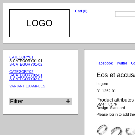
Cart (0)
LOGO
Skip
CATEGORY01
navigation
S-CATEGORY01-01
Facebook
Twitter
G
S-CATEGORY01-02
CATEGORY02
Eos et accu
S-CATEGORY02-01
S-CATEGORY02-02
Legere
VARIANT EXAMPLES
B1-1252-01
Product attributes
Filter
Style:
Future
Design:
Standard
Please log in to add the