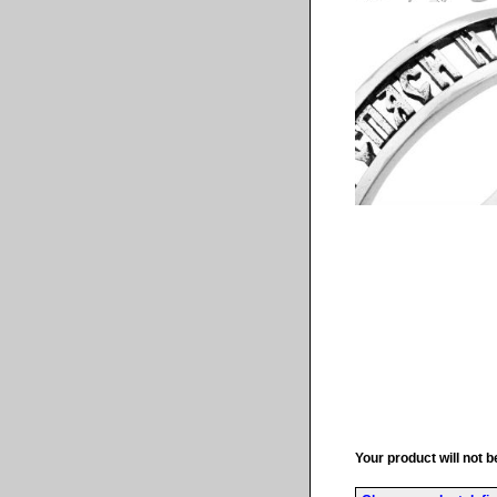
Your product will not b