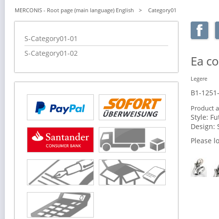
MERCONIS - Root page (main language) English
Category01
Skip
S-Category01-01
navigation
S-Category01-02
Ea 
Legere
B1-1251
Product a
Style:
Fu
Design:
Please l