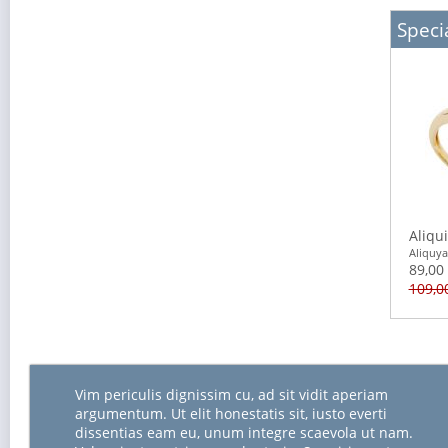
Specia
Aliqu
Aliquy
89,00
109,0
Vim periculis dignissim cu, ad sit vidit aperiam
argumentum. Ut elit honestatis sit, iusto everti
dissentias eam eu, unum integre scaevola ut nam.