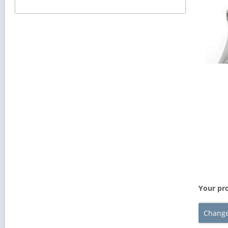
Your pro
Change