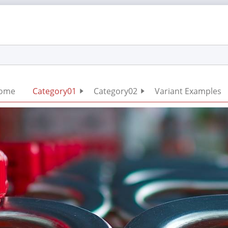
Skip
ome
Category01
Category02
Variant Examples
navigation