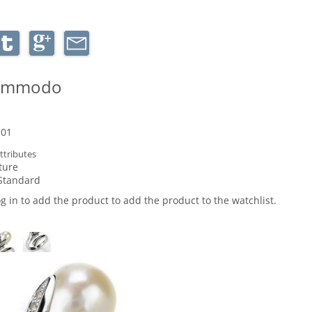
commodo
-01
ttributes
ture
Standard
og in to add the product to add the product to the watchlist.