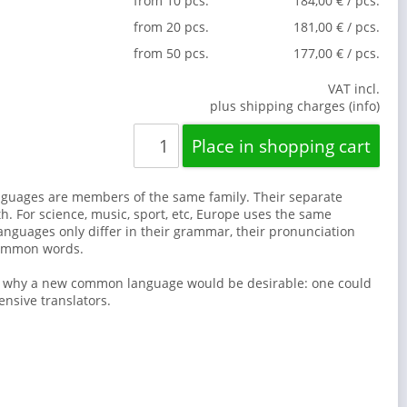
from 10 pcs.
184,00 € / pcs.
from 20 pcs.
181,00 € / pcs.
from 50 pcs.
177,00 € / pcs.
VAT incl.
plus shipping charges (info)
guages are members of the same family. Their separate
th. For science, music, sport, etc, Europe uses the same
anguages only differ in their grammar, their pronunciation
common words.
s why a new common language would be desirable: one could
ensive translators.