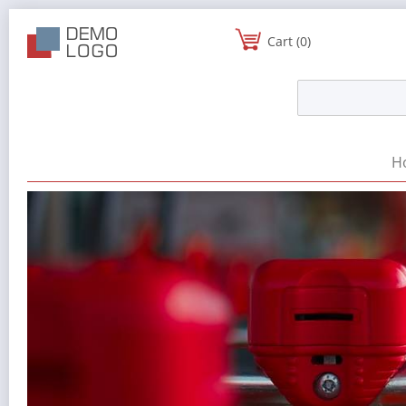
Cart (0)
H