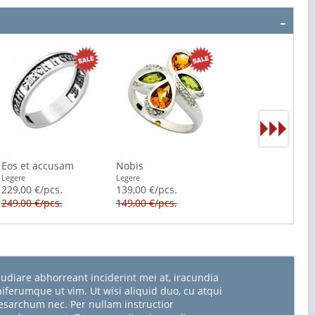
Eos et accusam
Nobis
Legere
Legere
229,00 €/pcs.
139,00 €/pcs.
249,00 €/pcs.
149,00 €/pcs.
udiare abhorreant inciderint mei at, iracundia
niferumque ut vim. Ut wisi aliquid duo, cu atqui
sarchum nec. Per nullam instructior