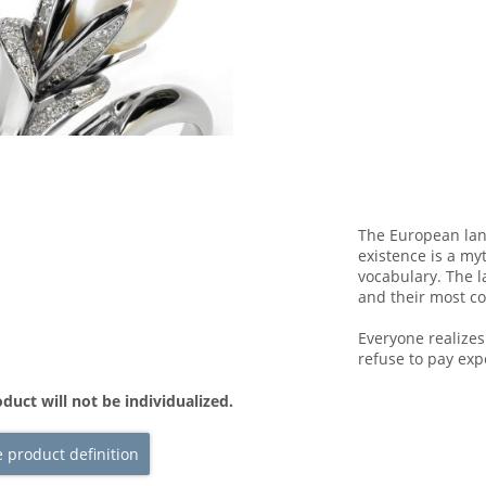
The European lan
existence is a my
vocabulary. The l
and their most 
Everyone realize
refuse to pay exp
duct will not be individualized.
 product definition