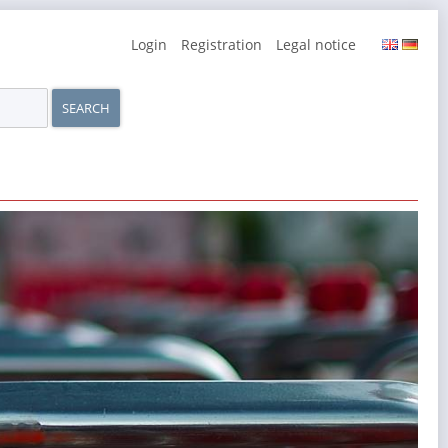
Skip
Login
Registration
Legal notice
navigation