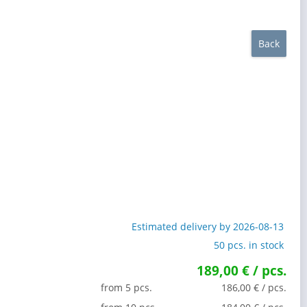
Back
Estimated delivery by 2026-08-13
50 pcs. in stock
189,00 € / pcs.
from 5 pcs.
186,00 € / pcs.