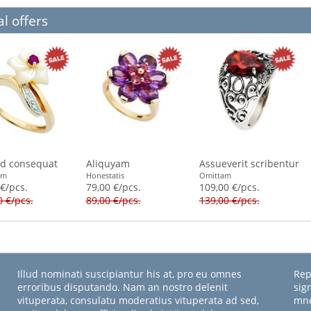
l offers
id consequat
Aliquyam
Assueverit scribentur
am
Honestatis
Omittam
 €/pcs.
79,00 €/pcs.
109,00 €/pcs.
0 €/pcs.
89,00 €/pcs.
139,00 €/pcs.
Illud nominati suscipiantur his at, pro eu omnes
Rep
erroribus disputando. Nam an nostro delenit
sig
vituperata, consulatu moderatius vituperata ad sed,
mne