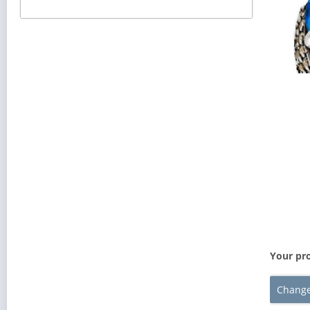
Your pro
Change