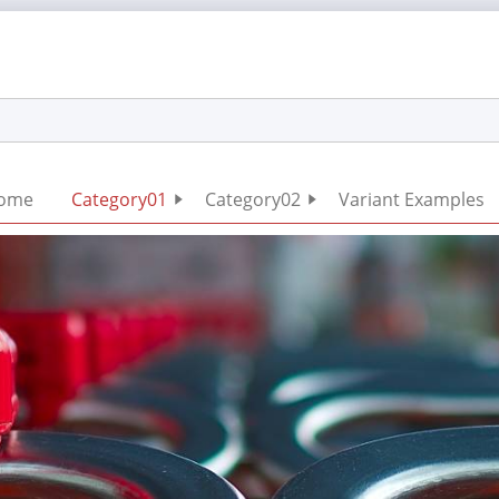
Skip
ome
Category01
Category02
Variant Examples
navigation