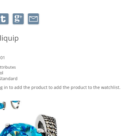
liquip
-01
ttributes
ol
Standard
og in to add the product to add the product to the watchlist.