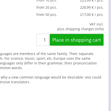
from 10 pcs.
223,99 € / pcs.
from 20 pcs.
220,99 € / pcs.
from 50 pcs.
217,00 € / pcs.
VAT incl.
plus shipping charges (info)
guages are members of the same family. Their separate
th. For science, music, sport, etc, Europe uses the same
anguages only differ in their grammar, their pronunciation
common words.
s why a new common language would be desirable: one could
ensive translators.