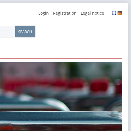
Skip
Login
Registration
Legal notice
navigation