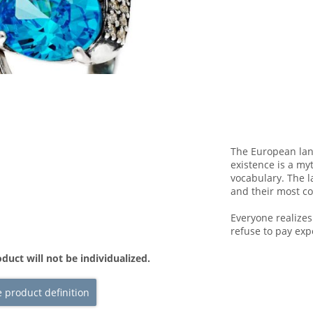
The European lan
existence is a my
vocabulary. The l
and their most 
Everyone realize
refuse to pay exp
duct will not be individualized.
 product definition