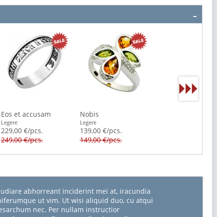
Eos et accusam
Nobis
Legere
Legere
229,00 €/pcs.
139,00 €/pcs.
249,00 €/pcs.
149,00 €/pcs.
udiare abhorreant inciderint mei at, iracundia
niferumque ut vim. Ut wisi aliquid duo, cu atqui
sarchum nec. Per nullam instructior