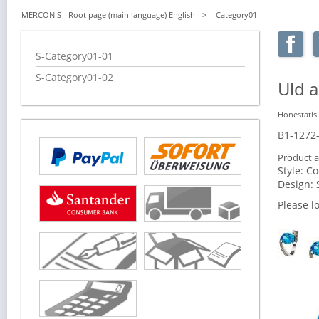
MERCONIS - Root page (main language) English
Category01
Skip
S-Category01-01
navigation
S-Category01-02
Uld a
Honestatis
B1-1272
Product a
Style:
Co
Design:
Please l