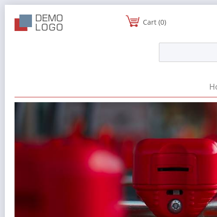
Cart (0)
H