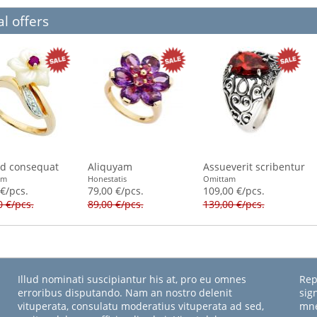
l offers
id consequat
Aliquyam
Assueverit scribentur
am
Honestatis
Omittam
 €/pcs.
79,00 €/pcs.
109,00 €/pcs.
0 €/pcs.
89,00 €/pcs.
139,00 €/pcs.
Illud nominati suscipiantur his at, pro eu omnes
Rep
erroribus disputando. Nam an nostro delenit
sig
vituperata, consulatu moderatius vituperata ad sed,
mne