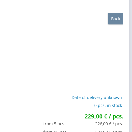
Back
Date of delivery unknown
0 pcs. in stock
229,00 € / pcs.
from 5 pcs.
226,00 € / pcs.