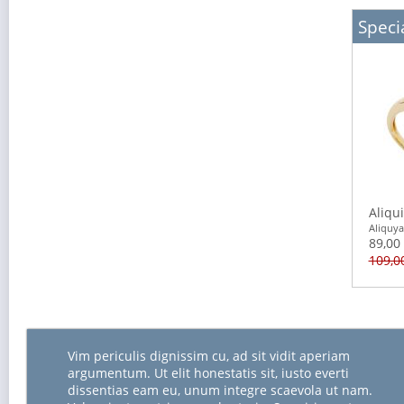
Specia
Aliqu
Aliquy
89,00
109,0
Vim periculis dignissim cu, ad sit vidit aperiam
argumentum. Ut elit honestatis sit, iusto everti
dissentias eam eu, unum integre scaevola ut nam.