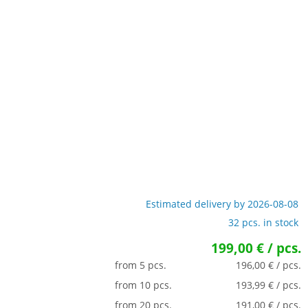
Estimated delivery by 2026-08-08
32 pcs. in stock
199,00 € / pcs.
from 5 pcs.
196,00 € / pcs.
from 10 pcs.
193,99 € / pcs.
from 20 pcs.
191,00 € / pcs.