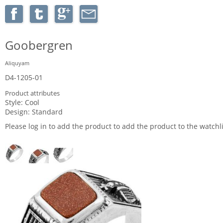
Goobergren
Aliquyam
D4-1205-01
Product attributes
Style:
Cool
Design:
Standard
Please log in to add the product to add the product to the watchli