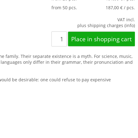
from 50 pcs.
187,00 € / pcs.
VAT incl.
plus shipping charges (info)
family. Their separate existence is a myth. For science, music,
 languages only differ in their grammar, their pronunciation and
uld be desirable: one could refuse to pay expensive