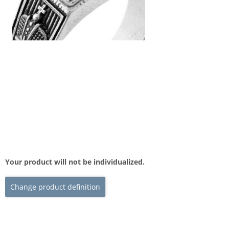
Your product will not be individualized.
Change product definition