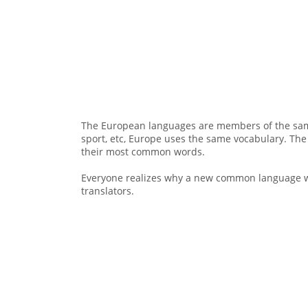
The European languages are members of the same 
sport, etc, Europe uses the same vocabulary. The
their most common words.
Everyone realizes why a new common language wo
translators.