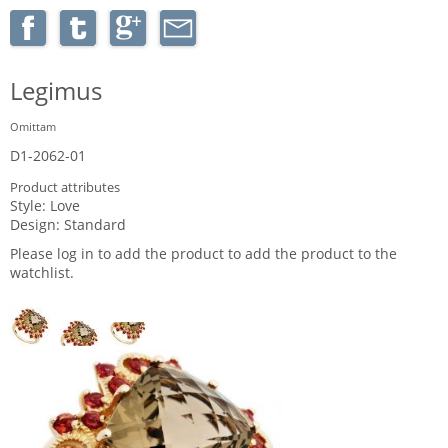
Legimus
Omittam
D1-2062-01
Product attributes
Style:
Love
Design:
Standard
Please log in to add the product to add the product to the
watchlist.