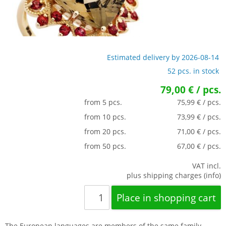
Estimated delivery by 2026-08-14
52 pcs. in stock
79,00 € / pcs.
from 5 pcs.
75,99 € / pcs.
from 10 pcs.
73,99 € / pcs.
from 20 pcs.
71,00 € / pcs.
from 50 pcs.
67,00 € / pcs.
VAT incl.
plus shipping charges (info)
The European languages are members of the same family.