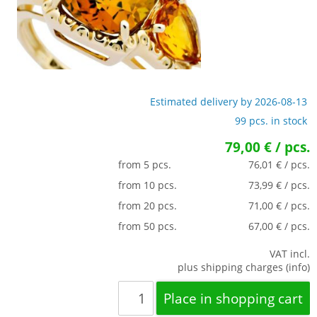
Estimated delivery by 2026-08-13
99 pcs. in stock
79,00 € / pcs.
from 5 pcs.
76,01 € / pcs.
from 10 pcs.
73,99 € / pcs.
from 20 pcs.
71,00 € / pcs.
from 50 pcs.
67,00 € / pcs.
VAT incl.
plus shipping charges (info)