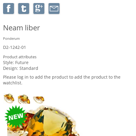
Neam liber
Ponderum
D2-1242-01
Product attributes
Style:
Future
Design:
Standard
Please log in to add the product to add the product to the
watchlist.