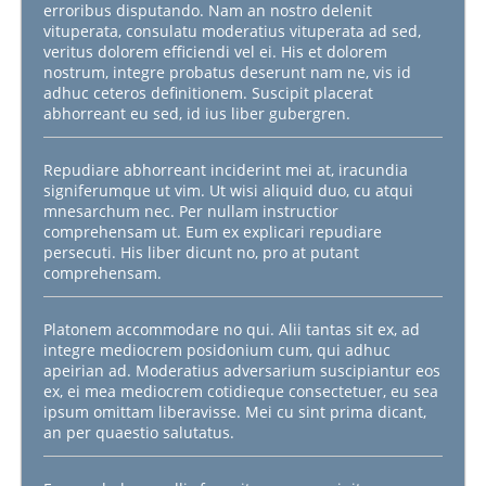
erroribus disputando. Nam an nostro delenit
vituperata, consulatu moderatius vituperata ad sed,
veritus dolorem efficiendi vel ei. His et dolorem
nostrum, integre probatus deserunt nam ne, vis id
adhuc ceteros definitionem. Suscipit placerat
abhorreant eu sed, id ius liber gubergren.
Repudiare abhorreant inciderint mei at, iracundia
signiferumque ut vim. Ut wisi aliquid duo, cu atqui
mnesarchum nec. Per nullam instructior
comprehensam ut. Eum ex explicari repudiare
persecuti. His liber dicunt no, pro at putant
comprehensam.
Platonem accommodare no qui. Alii tantas sit ex, ad
integre mediocrem posidonium cum, qui adhuc
apeirian ad. Moderatius adversarium suscipiantur eos
ex, ei mea mediocrem cotidieque consectetuer, eu sea
ipsum omittam liberavisse. Mei cu sint prima dicant,
an per quaestio salutatus.