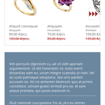
Aliquid consequat
Aliquyam
Assueverit s
Aliquyam
Honestatis
Omittam
89,00 €/pcs.
79,00 €/pcs.
109,00 €/pcs
109,00 €/pcs.
89,00 €/pcs.
139,00 €/pcs
Vim periculis dignissim cu, ad sit vidit aperiam
argumentum. Ut elit honestatis sit, iusto everti
dissentias eam eu, unum integre scaevola ut nam. Vel
eu iusto patrioque voluptaria. Sea viris partem
accusam ne. Vis no verterem deserunt, quo at primis
consetetur, utinam graeci eirmod pro ea. At eam
aeque prompta, qui paulo maiorum in.
Illud nominati suscipiantur his at, pro eu omnes