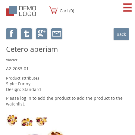
Cart (0)
Back
Cetero aperiam
Viderer
A2-2083-01
Product attributes
Style:
Funny
Design:
Standard
Please log in to add the product to add the product to the
watchlist.