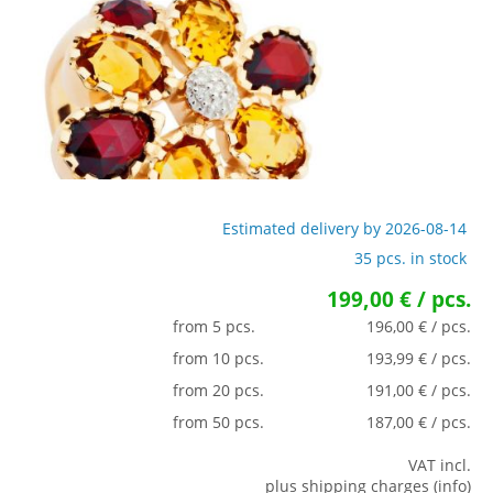
Estimated delivery by 2026-08-14
35 pcs. in stock
199,00 € / pcs.
from 5 pcs.
196,00 € / pcs.
from 10 pcs.
193,99 € / pcs.
from 20 pcs.
191,00 € / pcs.
from 50 pcs.
187,00 € / pcs.
VAT incl.
plus shipping charges (info)