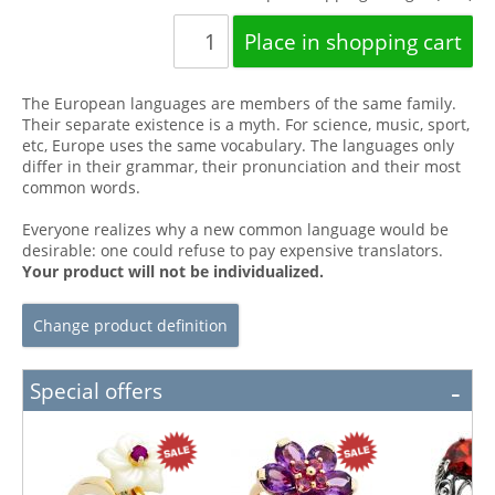
The European languages are members of the same family.
Their separate existence is a myth. For science, music, sport,
etc, Europe uses the same vocabulary. The languages only
differ in their grammar, their pronunciation and their most
common words.
Everyone realizes why a new common language would be
desirable: one could refuse to pay expensive translators.
Your product will not be individualized.
Change product definition
Special offers