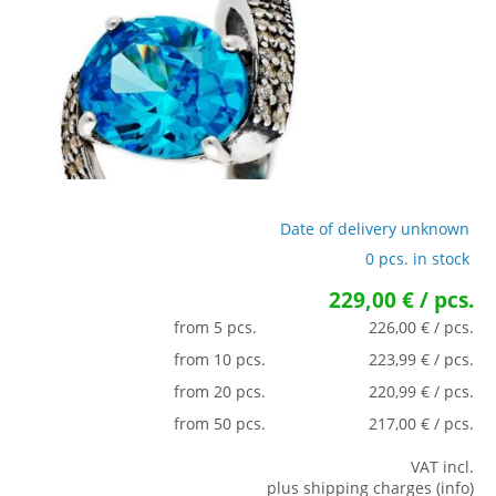
Date of delivery unknown
0 pcs. in stock
229,00 € / pcs.
from 5 pcs.
226,00 € / pcs.
from 10 pcs.
223,99 € / pcs.
from 20 pcs.
220,99 € / pcs.
from 50 pcs.
217,00 € / pcs.
VAT incl.
plus shipping charges (info)