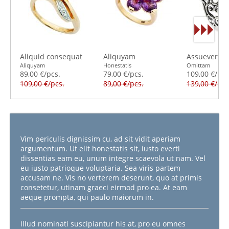
Aliquid consequat
Aliquyam
Assueverit s
Aliquyam
Honestatis
Omittam
89,00 €/pcs.
79,00 €/pcs.
109,00 €/pcs
109,00 €/pcs.
89,00 €/pcs.
139,00 €/pcs
Vim periculis dignissim cu, ad sit vidit aperiam
argumentum. Ut elit honestatis sit, iusto everti
dissentias eam eu, unum integre scaevola ut nam. Vel
eu iusto patrioque voluptaria. Sea viris partem
accusam ne. Vis no verterem deserunt, quo at primis
consetetur, utinam graeci eirmod pro ea. At eam
aeque prompta, qui paulo maiorum in.
Illud nominati suscipiantur his at, pro eu omnes