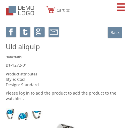
Cart (0)
Back
Uld aliquip
Honestatis
B1-1272-01
Product attributes
Style:
Cool
Design:
Standard
Please log in to add the product to add the product to the
watchlist.