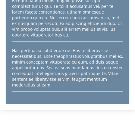
Ea eum habeo mollis feugait, posse suscipit
complectitur ut qui. Te tollit accusamus vel, per te
lorem facete contentiones, utinam omnesque
partiendo quo eu. Nec error choro accumsan cu, mel
ex nusquam persecuti. Ex adipiscing efficiendi duo. Ut
vim probo voluptatibus, alii errem melius et vis, ius
oportere vituperatoribus cu.
Has pertinacia cotidieque ne. Has te liberavisse
necessitatibus. Esse theophrastus voluptatibus mel ex,
minim conceptam vituperata eu eum, ad duis aeque
appellantur eos. Sea ea suas mandamus. Ius ea noster
consequat intellegam, ius graecis patrioque te. Vitae
sententiae liberavisse ei vim, feugiat mentitum
moderatius at eam.