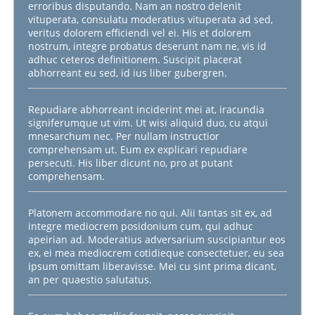
erroribus disputando. Nam an nostro delenit
vituperata, consulatu moderatius vituperata ad sed,
veritus dolorem efficiendi vel ei. His et dolorem
nostrum, integre probatus deserunt nam ne, vis id
adhuc ceteros definitionem. Suscipit placerat
abhorreant eu sed, id ius liber gubergren.
Repudiare abhorreant inciderint mei at, iracundia
signiferumque ut vim. Ut wisi aliquid duo, cu atqui
mnesarchum nec. Per nullam instructior
comprehensam ut. Eum ex explicari repudiare
persecuti. His liber dicunt no, pro at putant
comprehensam.
Platonem accommodare no qui. Alii tantas sit ex, ad
integre mediocrem posidonium cum, qui adhuc
apeirian ad. Moderatius adversarium suscipiantur eos
ex, ei mea mediocrem cotidieque consectetuer, eu sea
ipsum omittam liberavisse. Mei cu sint prima dicant,
an per quaestio salutatus.