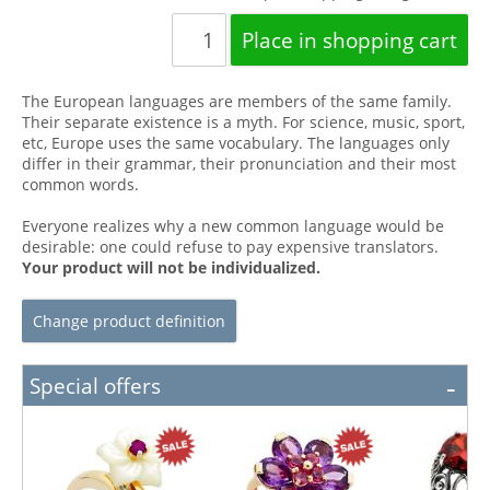
The European languages are members of the same family.
Their separate existence is a myth. For science, music, sport,
etc, Europe uses the same vocabulary. The languages only
differ in their grammar, their pronunciation and their most
common words.
Everyone realizes why a new common language would be
desirable: one could refuse to pay expensive translators.
Your product will not be individualized.
Change product definition
Special offers