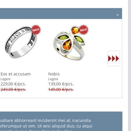
Eos et accusam
Nobis
Legere
Legere
229,00 €/pcs.
139,00 €/pcs.
249,00 €/pcs.
149,00 €/pcs.
udiare abhorreant inciderint mei at, iracundia
niferumque ut vim. Ut wisi aliquid duo, cu atqui