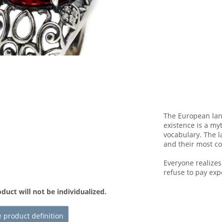
The European lan
existence is a my
vocabulary. The l
and their most 
Everyone realize
refuse to pay exp
duct will not be individualized.
 product definition