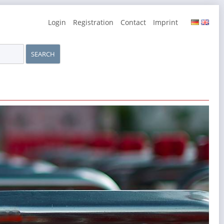
Skip
Login
Registration
Contact
Imprint
navigation