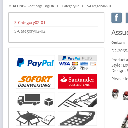
MERCONIS - Root page English
Category02
S-Category02-01
Skip
S-Category02-01
navigation
Assue
S-Category02-02
Omittam
D2-2065
Product a
Style:
Lo
Design:
Please l