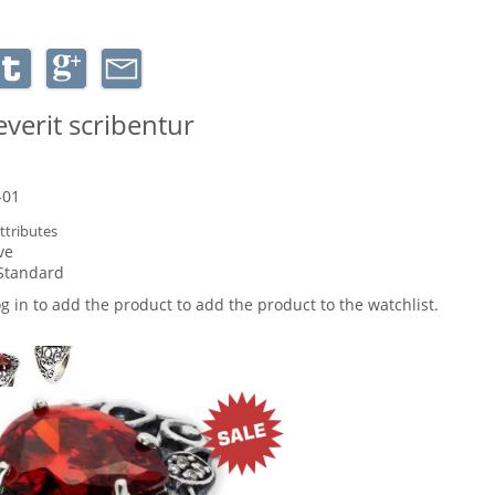
verit scribentur
-01
ttributes
ve
Standard
og in to add the product to add the product to the watchlist.