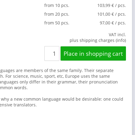
from 10 pcs.
103,99 € / pcs.
from 20 pcs.
101,00 € / pcs.
from 50 pcs.
97,00 € / pcs.
VAT incl.
plus shipping charges (info)
guages are members of the same family. Their separate
th. For science, music, sport, etc, Europe uses the same
anguages only differ in their grammar, their pronunciation
common words.
s why a new common language would be desirable: one could
ensive translators.