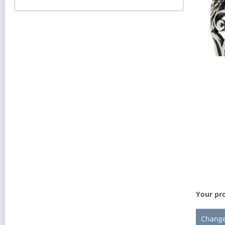
Your pro
Change