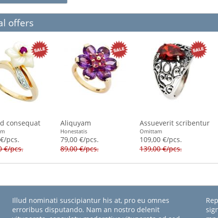
l offers
id consequat
Aliquyam
Assueverit scribentur
am
Honestatis
Omittam
 €/pcs.
79,00 €/pcs.
109,00 €/pcs.
0 €/pcs.
89,00 €/pcs.
139,00 €/pcs.
Illud nominati suscipiantur his at, pro eu omnes
Rep
erroribus disputando. Nam an nostro delenit
sig