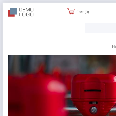
Cart (0)
H