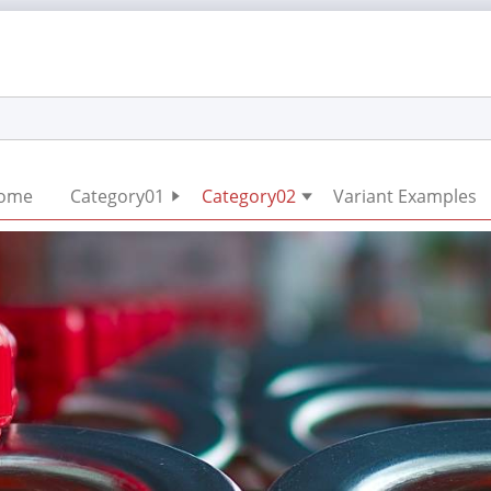
Skip
ome
Category01
Category02
Variant Examples
navigation