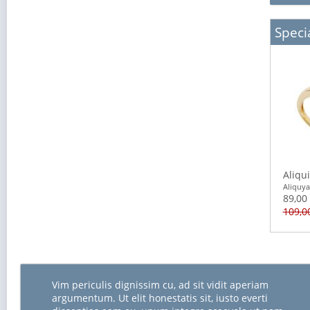
Specia
Aliqu
Aliquy
89,00
109,0
Vim periculis dignissim cu, ad sit vidit aperiam
argumentum. Ut elit honestatis sit, iusto everti