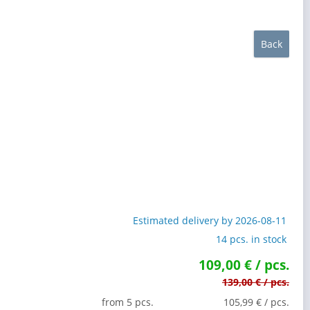
Back
Estimated delivery by 2026-08-11
14 pcs. in stock
109,00 € / pcs.
139,00 € / pcs.
from 5 pcs.
105,99 € / pcs.